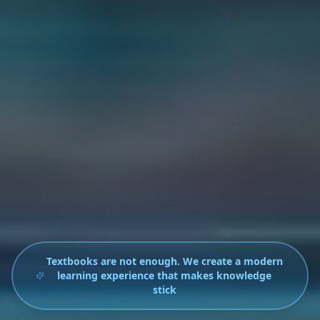
Textbooks are not enough. We create a modern
learning experience that makes knowledge
stick