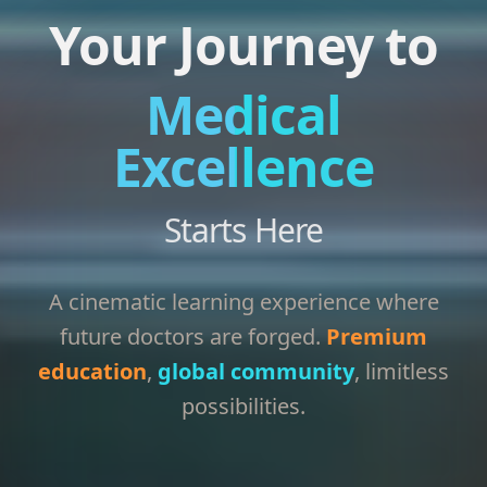
Your Journey to
Medical
Excellence
Starts Here
A cinematic learning experience where
future doctors are forged.
Premium
education
,
global community
, limitless
possibilities.