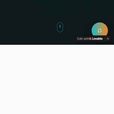
Edit with
YOUR LEARNING JOURNEY
Master Every Step
From pre-med foundations to board exam