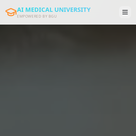
AI MEDICAL UNIVERSITY
EMPOWERED BY BGU