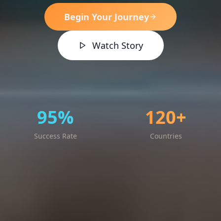
Begin Your Journey
Watch Story
95%
120+
Success Rate
Countries